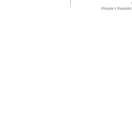
《People’s Republic