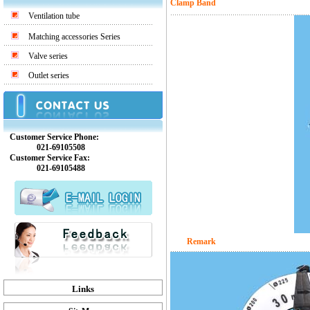
Clamp Band
Ventilation tube
Matching accessories Series
Valve series
Outlet series
Customer Service Phone:
021-69105508
Customer Service Fax:
021-69105488
Remark
Links