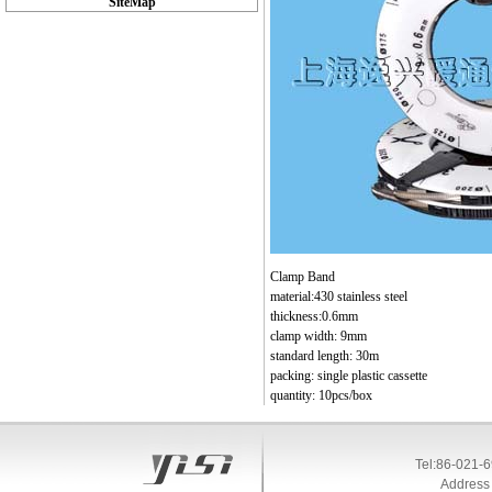
SiteMap
Clamp Band
material:430 stainless steel
thickness:0.6mm
clamp width: 9mm
standard length: 30m
packing: single plastic cassette
quantity: 10pcs/box
Tel:86-021-
Address