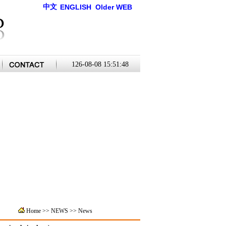
中文
ENGLISH
Older WEB
126-08-08 15:51:48
Home
>>
NEWS >>
News