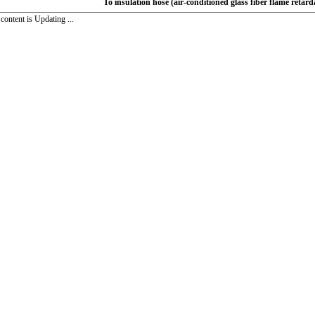
To insulation hose (air-conditioned glass fiber flame retard
ntent is Updating ...