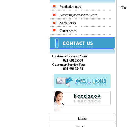
Ventilation tube
The co
Matching accessories Series
Valve series
Outlet series
Customer Service Phone:
021-69105508
Customer Service Fax:
021-69105488
Links